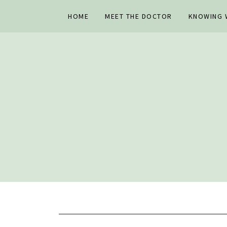
HOME
MEET THE DOCTOR
KNOWING W