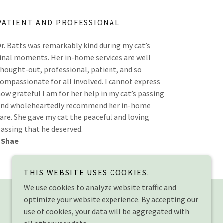
PATIENT AND PROFESSIONAL
Dr. Batts was remarkably kind during my cat’s
final moments. Her in-home services are well
thought-out, professional, patient, and so
compassionate for all involved. I cannot express
how grateful I am for her help in my cat’s passing
and wholeheartedly recommend her in-home
care. She gave my cat the peaceful and loving
passing that he deserved.
- Shae
THIS WEBSITE USES COOKIES.
Powered by
We use cookies to analyze website traffic and
optimize your website experience. By accepting our
use of cookies, your data will be aggregated with