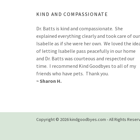
KIND AND COMPASSIONATE
Dr. Batts is kind and compassionate. She
explained everything clearly and took care of our
Isabelle as if she were her own. We loved the ide
of letting Isabelle pass peacefully in our home
and Dr. Batts was courteous and respected our
time. I recommend Kind Goodbyes to all of my
friends who have pets. Thank you.
~ Sharon H.
Copyright © 2026 kindgoodbyes.com - All Rights Reser