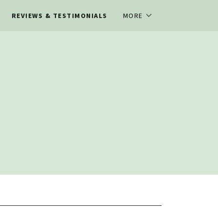
REVIEWS & TESTIMONIALS
MORE