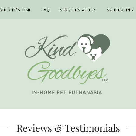
HEN IT'S TIME
FAQ
SERVICES & FEES
SCHEDULING
Reviews & Testimonials