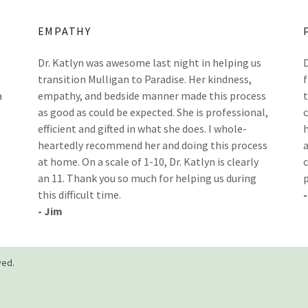
EMPATHY
Dr. Katlyn was awesome last night in helping us
transition Mulligan to Paradise. Her kindness,
a
empathy, and bedside manner made this process
as good as could be expected. She is professional,
efficient and gifted in what she does. I whole-
heartedly recommend her and doing this process
at home. On a scale of 1-10, Dr. Katlyn is clearly
an 11. Thank you so much for helping us during
this difficult time.
- Jim
ved.